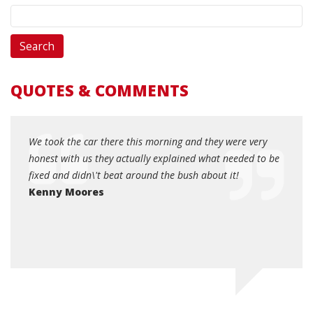
QUOTES & COMMENTS
r died
We took the car there this morning and they were very
Hones
right
honest with us they actually explained what needed to be
your 
 by
fixed and didn\'t beat around the bush about it!
helpfu
and
Kenny Moores
Dott