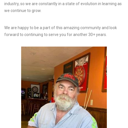
industry, so we are constantly in a state of evolution in learning as
we continue to grow.
We are happy to be a part of this amazing community and look
forward to continuing to serve you for another 30+ years.