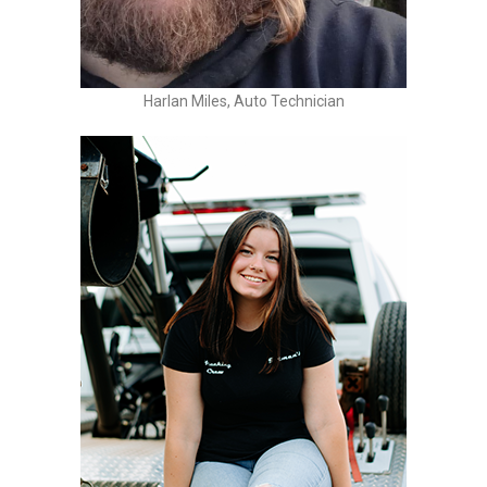
Harlan Miles, Auto Technician