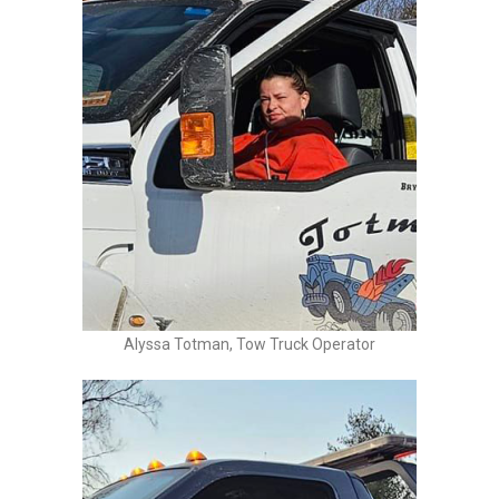
Alyssa Totman, Tow Truck Operator