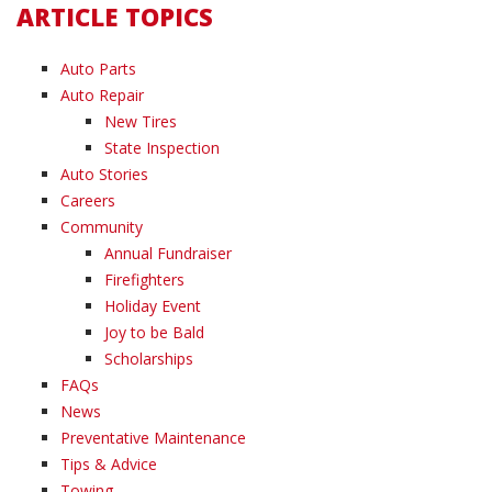
ARTICLE TOPICS
Auto Parts
Auto Repair
New Tires
State Inspection
Auto Stories
Careers
Community
Annual Fundraiser
Firefighters
Holiday Event
Joy to be Bald
Scholarships
FAQs
News
Preventative Maintenance
Tips & Advice
Towing