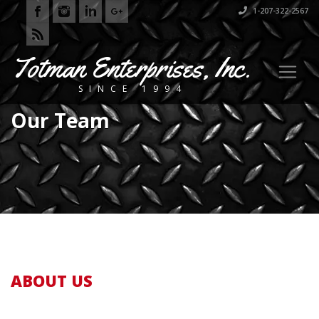
1-207-322-2567
Totman Enterprises, Inc.
SINCE 1994
Our Team
ABOUT US