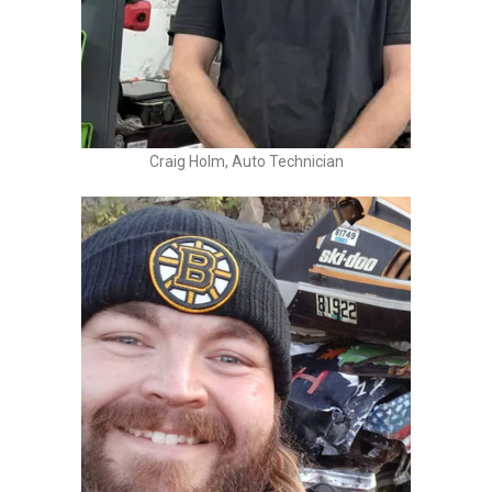
Craig Holm, Auto Technician