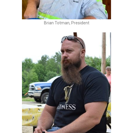
Brian Totman, President