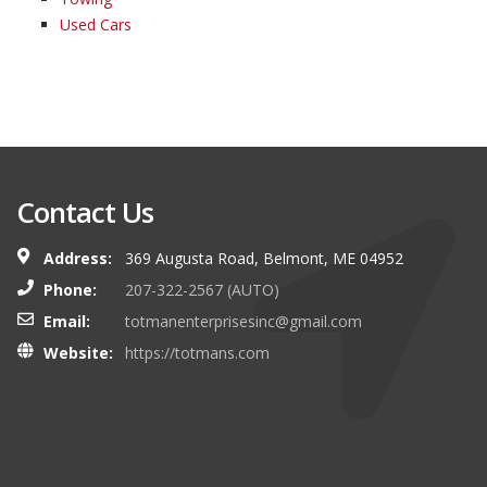
Used Cars
Contact Us
Address:
369 Augusta Road, Belmont, ME 04952
Phone:
207-322-2567 (AUTO)
Email:
totmanenterprisesinc@gmail.com
Website:
https://totmans.com