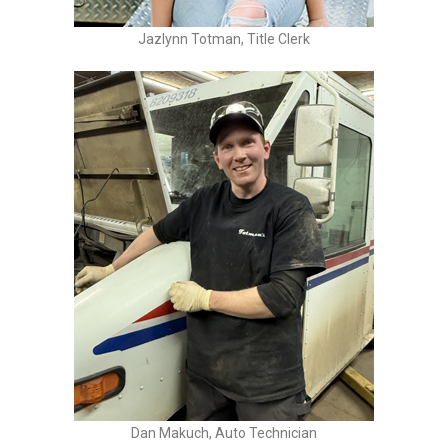
Jazlynn Totman, Title Clerk
Dan Makuch, Auto Technician