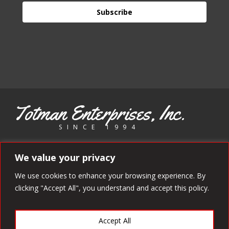
Subscribe
Totman Enterprises, Inc.
SINCE 1994
Copyright 1994 - 2025 Totman Enterprises. All rights reserved.
We value your privacy
We use cookies to enhance your browsing experience. By
clicking "Accept All", you understand and accept this policy.
Accept All