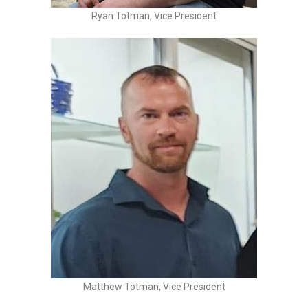
Ryan Totman, Vice President
Matthew Totman, Vice President