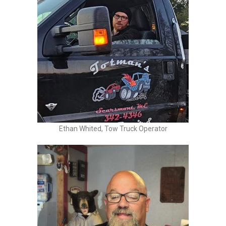
Ethan Whited, Tow Truck Operator