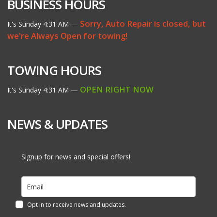
BUSINESS HOURS
Sorry, Auto Repair is closed, but
It's
Sunday
4:31 AM
—
we're Always Open for towing!
TOWING HOURS
OPEN RIGHT NOW
It's
Sunday
4:31 AM
—
NEWS & UPDATES
Signup for news and special offers!
Opt in to receive news and updates.