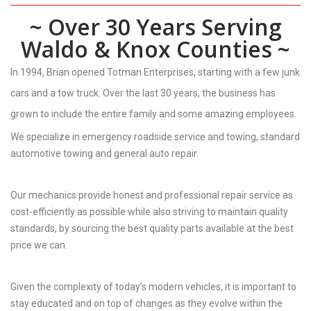
~ Over 30 Years Serving
Waldo & Knox Counties ~
In 1994, Brian opened Totman Enterprises, starting with a few junk
cars and a tow truck. Over the last 30 years, the business has
grown to include the entire family and some amazing employees.
We specialize in emergency roadside service and towing, standard
automotive towing and general auto repair.
Our mechanics provide honest and professional repair service as
cost-efficiently as possible while also striving to maintain quality
standards, by sourcing the best quality parts available at the best
price we can.
Given the complexity of today’s modern vehicles, it is important to
stay educated and on top of changes as they evolve within the