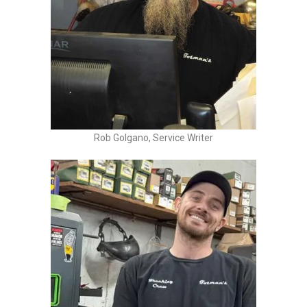
Rob Golgano, Service Writer