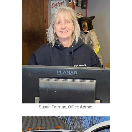
Susan Totman, Office Admin.