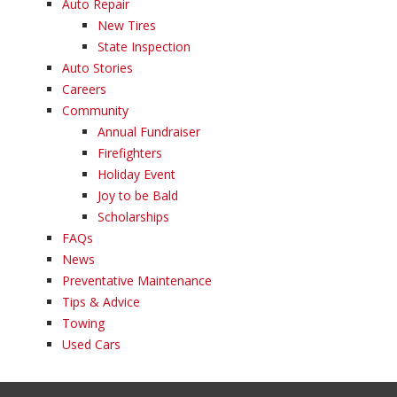
Auto Repair
New Tires
State Inspection
Auto Stories
Careers
Community
Annual Fundraiser
Firefighters
Holiday Event
Joy to be Bald
Scholarships
FAQs
News
Preventative Maintenance
Tips & Advice
Towing
Used Cars