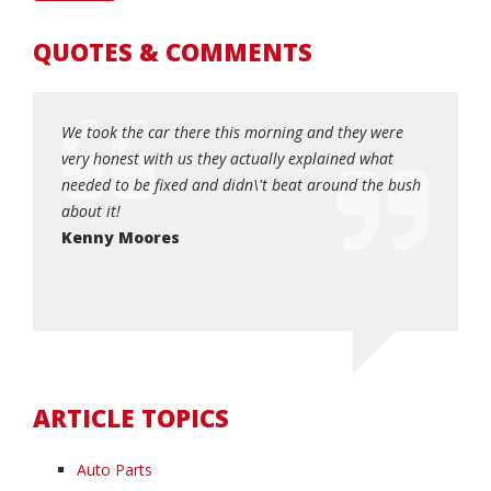
QUOTES & COMMENTS
! My car
We took the car there this morning and they were
Honest, 
 Matt
very honest with us they actually explained what
when yo
, and I
needed to be fixed and didn\'t beat around the bush
quick an
0!!!!!
about it!
Dottie
so very
Kenny Moores
ARTICLE TOPICS
Auto Parts