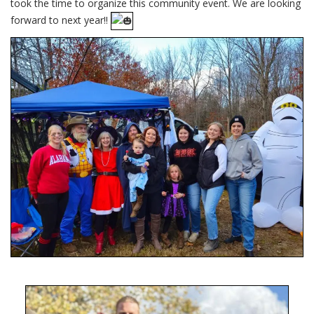
took the time to organize this community event. We are looking
forward to next year!!