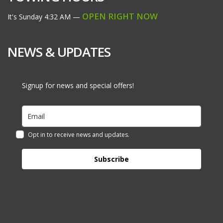
OPEN RIGHT NOW
It's
Sunday
4:32 AM
—
NEWS & UPDATES
Signup for news and special offers!
Opt in to receive news and updates.
Subscribe