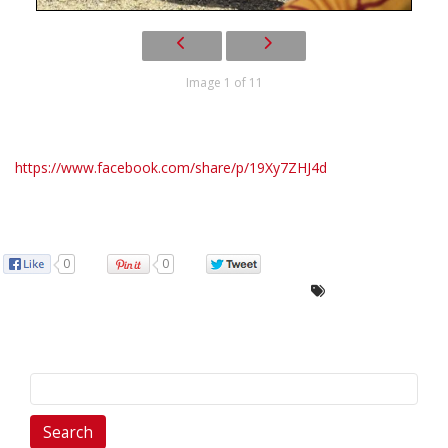
Image 1 of 11
https://www.facebook.com/share/p/19Xy7ZHJ4d
0
0