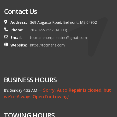
Contact Us
Address:
369 Augusta Road, Belmont, ME 04952
Phone:
207-322-2567 (AUTO)
Email:
totmanenterprisesinc@gmail.com
Website:
https://totmans.com
BUSINESS HOURS
Sorry, Auto Repair is closed, but
It's
Sunday
4:32 AM
—
we're Always Open for towing!
TOWING HOURS