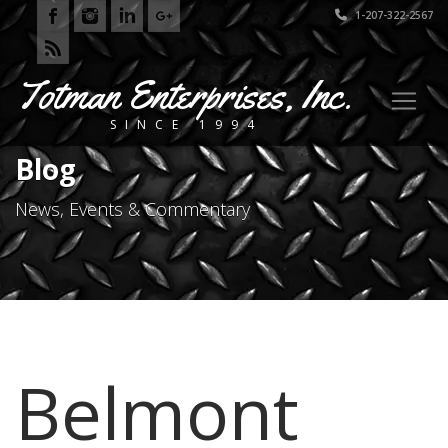
1-207-322-2567
Totman Enterprises, Inc.
SINCE 1994
Blog
News, Events & Commentary
Belmont