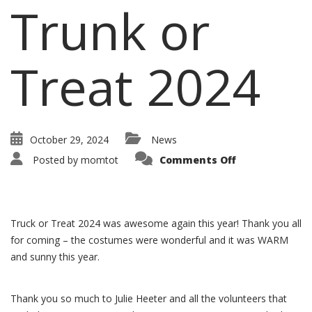
Trunk or
Treat 2024
October 29, 2024
News
Posted by
momtot
Comments Off
Truck or Treat 2024 was awesome again this year! Thank you all
for coming – the costumes were wonderful and it was WARM
and sunny this year.
Thank you so much to Julie Heeter and all the volunteers that