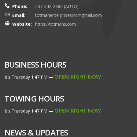
Phone:
207-342-2886 (AUTO)
Email:
totmanenterprisesinc@gmail.com
Website:
https://totmans.com
BUSINESS HOURS
OPEN RIGHT NOW
It's
Thursday
1:47 PM
—
TOWING HOURS
OPEN RIGHT NOW
It's
Thursday
1:47 PM
—
NEWS & UPDATES