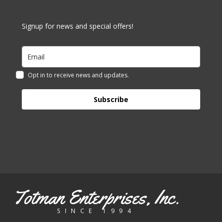
Signup for news and special offers!
Opt in to receive news and updates.
Subscribe
Totman Enterprises, Inc.
SINCE 1994