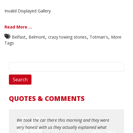
Invalid Displayed Gallery
Read More ...
,
,
,
,
Belfast
Belmont
crazy towing stories
Totman's
More
Tags
QUOTES & COMMENTS
! My car
We took the car there this morning and they were
Honest, 
 Matt
very honest with us they actually explained what
when yo