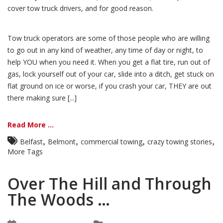
cover tow truck drivers, and for good reason.
Tow truck operators are some of those people who are willing
to go out in any kind of weather, any time of day or night, to
help YOU when you need it. When you get a flat tire, run out of
gas, lock yourself out of your car, slide into a ditch, get stuck on
flat ground on ice or worse, if you crash your car, THEY are out
there making sure [...]
Read More ...
,
,
,
,
Belfast
Belmont
commercial towing
crazy towing stories
More Tags
Over The Hill and Through
The Woods …