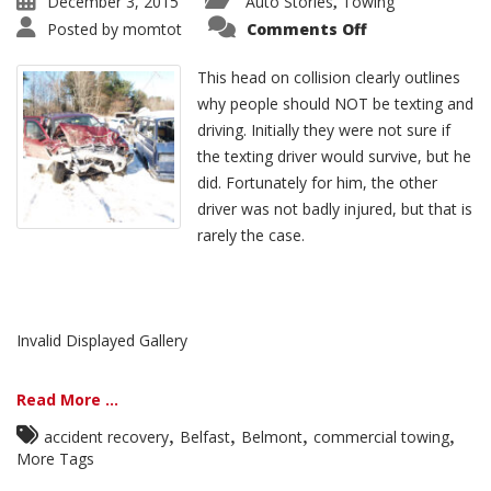
December 3, 2015
Auto Stories
Towing
,
Posted by
momtot
Comments Off
This head on collision clearly outlines
why people should NOT be texting and
driving. Initially they were not sure if
the texting driver would survive, but he
did. Fortunately for him, the other
driver was not badly injured, but that is
rarely the case.
Invalid Displayed Gallery
Read More ...
,
,
,
,
accident recovery
Belfast
Belmont
commercial towing
More Tags