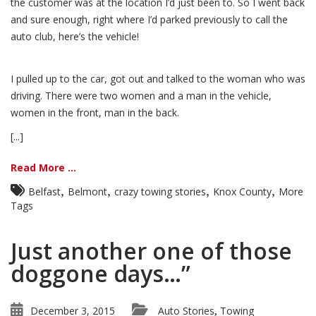
the customer was at the location I’d just been to. So I went back
and sure enough, right where I’d parked previously to call the
auto club, here’s the vehicle!
I pulled up to the car, got out and talked to the woman who was
driving. There were two women and a man in the vehicle,
women in the front, man in the back.
[...]
Read More ...
,
,
,
,
Belfast
Belmont
crazy towing stories
Knox County
More
Tags
Just another one of those
doggone days…”
December 3, 2015
Auto Stories
Towing
,