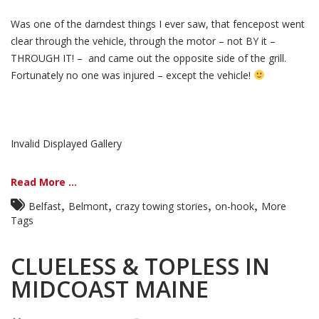
Was one of the darndest things I ever saw, that fencepost went
clear through the vehicle, through the motor – not BY it –
THROUGH IT! – and came out the opposite side of the grill.
Fortunately no one was injured – except the vehicle!
Invalid Displayed Gallery
Read More ...
,
,
,
,
Belfast
Belmont
crazy towing stories
on-hook
More
Tags
CLUELESS & TOPLESS IN
MIDCOAST MAINE