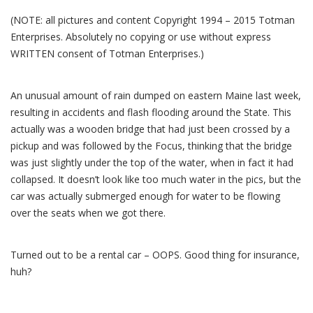
(NOTE: all pictures and content Copyright 1994 – 2015 Totman
Enterprises. Absolutely no copying or use without express
WRITTEN consent of Totman Enterprises.)
An unusual amount of rain dumped on eastern Maine last week,
resulting in accidents and flash flooding around the State. This
actually was a wooden bridge that had just been crossed by a
pickup and was followed by the Focus, thinking that the bridge
was just slightly under the top of the water, when in fact it had
collapsed. It doesn’t look like too much water in the pics, but the
car was actually submerged enough for water to be flowing
over the seats when we got there.
Turned out to be a rental car – OOPS. Good thing for insurance,
huh?