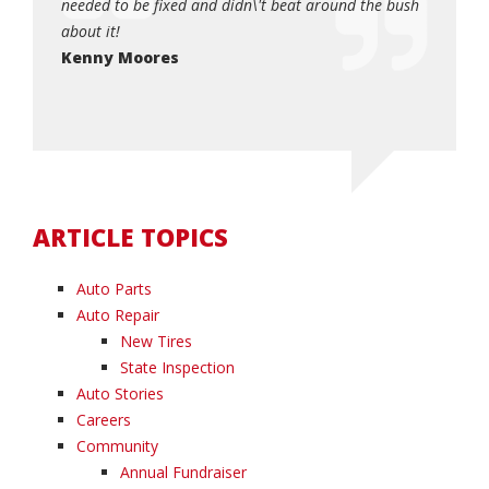
, and I
needed to be fixed and didn\'t beat around the bush
quick an
0!!!!!
about it!
Dottie
so very
Kenny Moores
ARTICLE TOPICS
Auto Parts
Auto Repair
New Tires
State Inspection
Auto Stories
Careers
Community
Annual Fundraiser