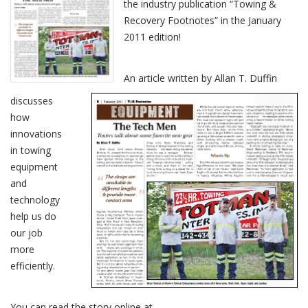
the industry publication “Towing &
Recovery Footnotes” in the January
2011 edition!
An article written by Allan T. Duffin
discusses
how
innovations
in towing
equipment
and
technology
help us do
our job
more
efficiently.
You can read the story online at