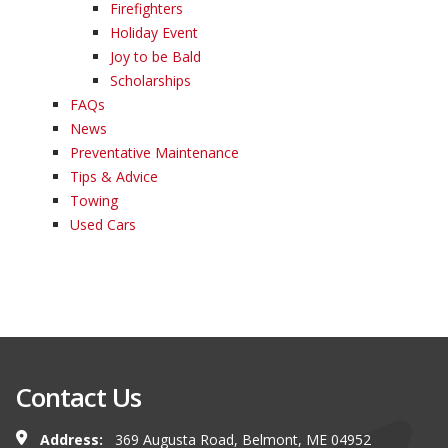
Firefighters
Holiday Event
Joy to be Bald
Scholarships
FAQs
News
Preventative Maintenance
Tips & Advice
Towing
Used Cars
Contact Us
Address:
369 Augusta Road, Belmont, ME 04952