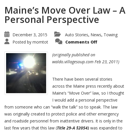
Maine’s Move Over Law – A
Personal Perspective
December 3, 2015
Auto Stories
News
Towing
,
,
Posted by
momtot
Comments Off
(originally published on
waldo.villagesoup.com Feb 23, 2011)
There have been several stories
across the Maine press recently about
Maine’s “Move Over” law, so I thought
I would add a personal perspective
from someone who can “walk the talk” so to speak. The law
was originally created to protect police and other emergency
and roadside personnel from inattentive drivers. It is only in the
last few years that this law (
Title 29-A §2054)
was expanded to