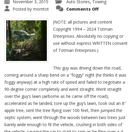
November 3, 2015
Auto Stories
Towing
,
Posted by
momtot
Comments Off
(NOTE: all pictures and content
Copyright 1994 – 2024 Totman
Enterprises. Absolutely no copying or
use without express WRITTEN consent
of Totman Enterprises.)
This guy was driving down the road,
coming around a sharp bend on a “foggy” night (he thinks it was
foggy anyway) at a high rate of speed and failed to negotiate a
90-degree corner completely and went straight. Went straight
over the guy’s lawn (airborne as he came off the road),
accelerated as he landed, tore up the guy’s lawn, took out an 8″
apple tree, sent the tree flying over 100 feet, then jumped the
septic system, went through the woods between two trees just
barely wide enough to fit the vehicle, crushing in both sides of
the vehicle, causing the car to start to spin as he flew over a 4-