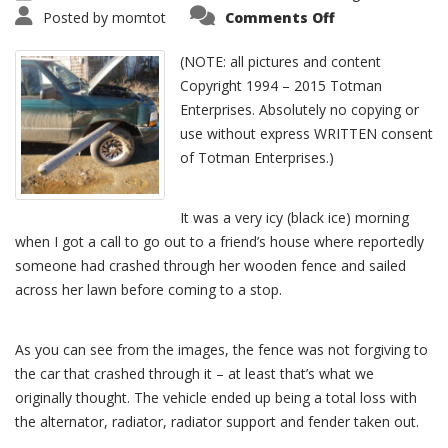
Posted by
momtot
Comments Off
(NOTE: all pictures and content
Copyright 1994 – 2015 Totman
Enterprises. Absolutely no copying or
use without express WRITTEN consent
of Totman Enterprises.)
It was a very icy (black ice) morning
when I got a call to go out to a friend’s house where reportedly
someone had crashed through her wooden fence and sailed
across her lawn before coming to a stop.
As you can see from the images, the fence was not forgiving to
the car that crashed through it – at least that’s what we
originally thought. The vehicle ended up being a total loss with
the alternator, radiator, radiator support and fender taken out.