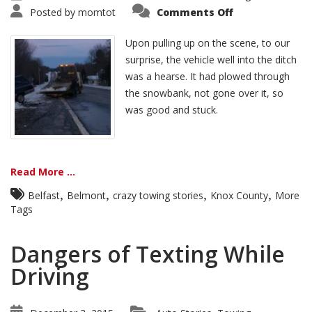
Posted by
momtot
Comments Off
Upon pulling up on the scene, to our
surprise, the vehicle well into the ditch
was a hearse. It had plowed through
the snowbank, not gone over it, so
was good and stuck.
Read More ...
,
,
,
,
Belfast
Belmont
crazy towing stories
Knox County
More
Tags
Dangers of Texting While
Driving