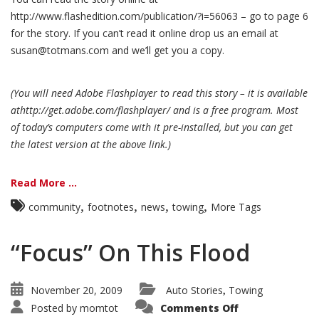
http://www.flashedition.com/publication/?i=56063 – go to page 6
for the story. If you can’t read it online drop us an email at
susan@totmans.com and we’ll get you a copy.
(You will need Adobe Flashplayer to read this story – it is available
athttp://get.adobe.com/flashplayer/ and is a free program. Most
of today’s computers come with it pre-installed, but you can get
the latest version at the above link.)
Read More ...
,
,
,
,
community
footnotes
news
towing
More Tags
“Focus” On This Flood
November 20, 2009
Auto Stories
Towing
,
Posted by
momtot
Comments Off