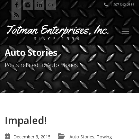
1-207-342-2886
Totman Enterprises, Inc.
SINCE 1994
Auto Stories
Posts related to Auto Stories
Impaled!
December 3, 2015
Auto Stories
Towing
,