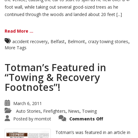
foot wall, while taking out several good-sized trees as he
continued through the woods and landed about 20 feet [...]
Read More ...
,
,
,
,
accident recovery
Belfast
Belmont
crazy towing stories
More Tags
Totman’s Featured in
“Towing & Recovery
Footnotes”!
March 6, 2011
Auto Stories
Firefighters
News
Towing
,
,
,
Posted by
momtot
Comments Off
Totman’s was featured in an article in