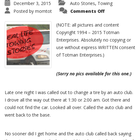
December 3, 2015
Auto Stories
Towing
,
Posted by
momtot
Comments Off
(NOTE: all pictures and content
Copyright 1994 – 2015 Totman
Enterprises. Absolutely no copying or
use without express WRITTEN consent
of Totman Enterprises.)
(Sorry no pics available for this one.)
Late one night I was called out to change a tire by an auto club.
I drove all the way out there at 1:30 or 2:00 am. Got there and
could not find the car. Looked all over. Called the auto club and
went back to the base.
No sooner did I get home and the auto club called back saying