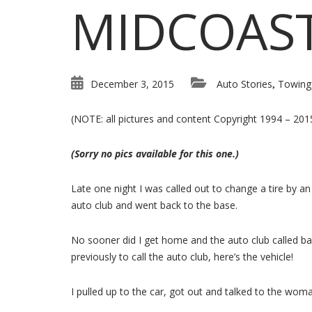
MIDCOAS
December 3, 2015
Auto Stories
Towing
,
(NOTE: all pictures and content Copyright 1994 – 20
(Sorry no pics available for this one.)
Late one night I was called out to change a tire by an 
auto club and went back to the base.
No sooner did I get home and the auto club called bac
previously to call the auto club, here’s the vehicle!
I pulled up to the car, got out and talked to the wo