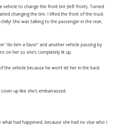
e vehicle to change the front tire (left front). Turned
ted changing the tire. I lifted the front of the truck
hilly! She was talking to the passenger in the rear,
 her “do him a favor” and another vehicle passing by
s on her so she’s completely lit up.
 of the vehicle because he won’t let her in the back
o cover up like she’s embarrassed.
clue what had happened, because she had no clue who I