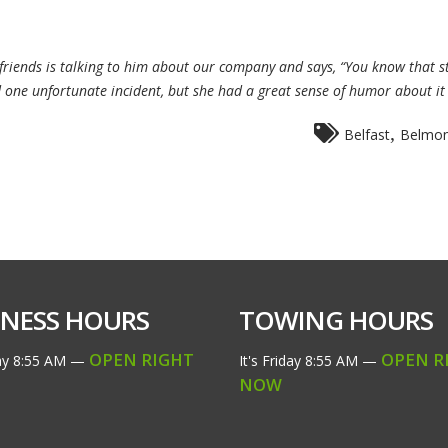
rlfriends is talking to him about our company and says, “You know that
 one unfortunate incident, but she had a great sense of humor about i
,
Belfast
Belmon
INESS HOURS
TOWING HOURS
OPEN RIGHT
OPEN R
ay
8:55 AM
—
It's
Friday
8:55 AM
—
NOW