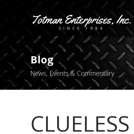
Totman Enterprises, Inc.
SINCE 1994
Blog
News, Events & Commentary
CLUELESS