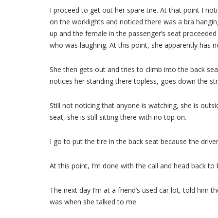
I proceed to get out her spare tire. At that point I not
on the worklights and noticed there was a bra hanging f
up and the female in the passenger’s seat proceeded to
who was laughing. At this point, she apparently has no 
She then gets out and tries to climb into the back sea
notices her standing there topless, goes down the str
Still not noticing that anyone is watching, she is outs
seat, she is still sitting there with no top on.
I go to put the tire in the back seat because the driv
At this point, I’m done with the call and head back to 
The next day I’m at a friend’s used car lot, told hi
was when she talked to me.