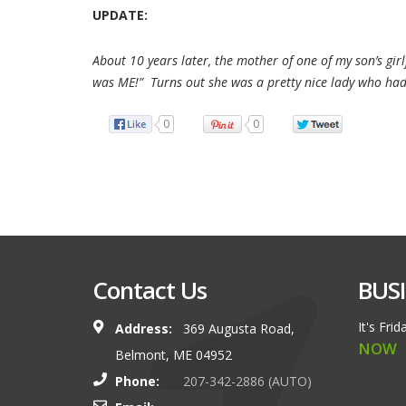
UPDATE:
About 10 years later, the mother of one of my son’s gi
was ME!” Turns out she was a pretty nice lady who had
0
0
Contact Us
BUS
It's
Frid
Address:
369 Augusta Road,
NOW
Belmont, ME 04952
Phone:
207-342-2886 (AUTO)