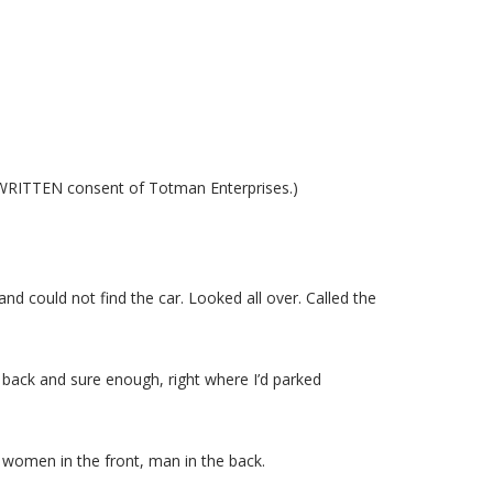
s WRITTEN consent of Totman Enterprises.)
and could not find the car. Looked all over. Called the
 back and sure enough, right where I’d parked
 women in the front, man in the back.