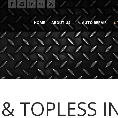
HOME
ABOUT US
AUTO REPAIR
 & TOPLESS I