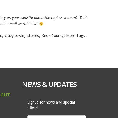
 story on your website about the topless woman? That
t all! Small world! LOL
,
,
,
t
crazy towing stories
Knox County
More Tags...
NEWS & UPDATES
IGHT
Signup for news and special
offers!