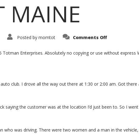
T MAINE
Posted by
momtot
Comments Off
15 Totman Enterprises. Absolutely no copying or use without expres
auto club. I drove all the way out there at 1:30 or 2:00 am. Got there 
k saying the customer was at the location I’d just been to. So I went
man who was driving. There were two women and a man in the vehicle,