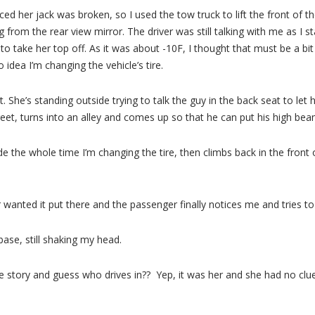
iced her jack was broken, so I used the tow truck to lift the front of th
rom the rear view mirror. The driver was still talking with me as I star
 take her top off. As it was about -10F, I thought that must be a bit c
idea I’m changing the vehicle’s tire.
t. She’s standing outside trying to talk the guy in the back seat to let
eet, turns into an alley and comes up so that he can put his high beam
ide the whole time I’m changing the tire, then climbs back in the front
er wanted it put there and the passenger finally notices me and tries t
base, still shaking my head.
m the story and guess who drives in?? Yep, it was her and she had no 