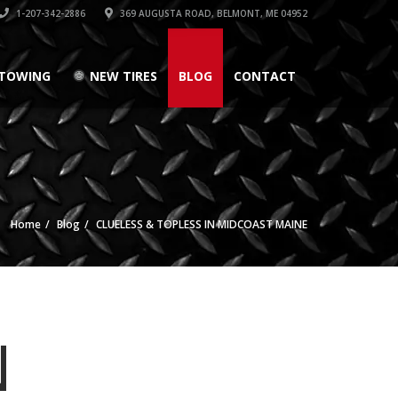
1-207-342-2886
369 AUGUSTA ROAD, BELMONT, ME 04952
TOWING
NEW TIRES
BLOG
CONTACT
Home
Blog
CLUELESS & TOPLESS IN MIDCOAST MAINE
N