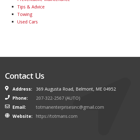
Tips & Advice
Towing
Used Cars
Contact Us
Address:
369 Augusta Road, Belmont, ME 04952
Phone:
207-322-2567 (AUTO)
Email:
totmanenterprisesinc@gmail.com
Website:
https://totmans.com