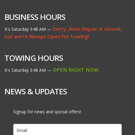
BUSINESS HOURS
Sorry, Auto Repair is closed,
It's
Saturday
3:48 AM
—
but we're Always Open for towing!
TOWING HOURS
OPEN RIGHT NOW
It's
Saturday
3:48 AM
—
NEWS & UPDATES
Signup for news and special offers!