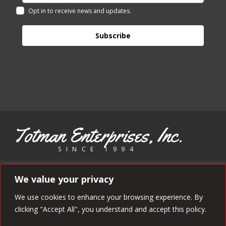
Opt in to receive news and updates.
Subscribe
Totman Enterprises, Inc.
SINCE 1994
Copyright 1994 - 2025 Totman Enterprises. All rights reserved.
We value your privacy
We use cookies to enhance your browsing experience. By
clicking "Accept All", you understand and accept this policy.