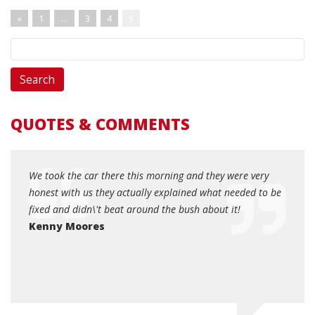
«
1
…
3
4
5
QUOTES & COMMENTS
r died
We took the car there this morning and they were very
Hones
right
honest with us they actually explained what needed to be
your 
 by
fixed and didn\'t beat around the bush about it!
helpfu
and
Kenny Moores
Dott