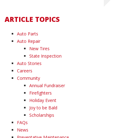
ARTICLE TOPICS
Auto Parts
Auto Repair
New Tires
State Inspection
Auto Stories
Careers
Community
Annual Fundraiser
Firefighters
Holiday Event
Joy to be Bald
Scholarships
FAQs
News
Preventative Maintenance