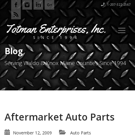
1-207-322-2567
Totman Enterprises, Inc.
SINCE 1994
Blog
Serving Waldo & Knox Maine Counties Since 1994
Aftermarket Auto Parts
November 12, 2009
Auto Parts