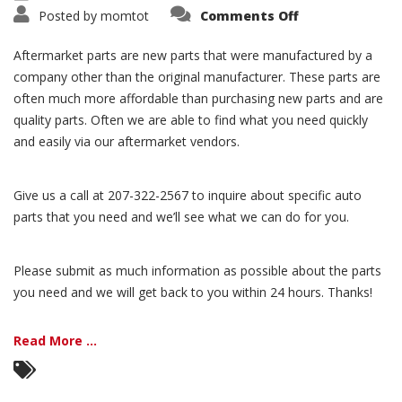
Posted by
momtot
Comments Off
Aftermarket parts are new parts that were manufactured by a
company other than the original manufacturer. These parts are
often much more affordable than purchasing new parts and are
quality parts. Often we are able to find what you need quickly
and easily via our aftermarket vendors.
Give us a call at 207-322-2567 to inquire about specific auto
parts that you need and we’ll see what we can do for you.
Please submit as much information as possible about the parts
you need and we will get back to you within 24 hours. Thanks!
Read More ...